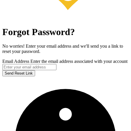
Forgot Password?
No worries! Enter your email address and we'll send you a link to
reset your password.
Email Address
Enter the email address associated with your account
Send Reset Link